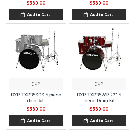
$569.00
$569.00
Add to Cart
Add to Cart
DXP
DXP
DXP TXP35SGS 5 piece
DXP TXP35WR 22" 5
drum kit.
Piece Drum Kit
$569.00
$569.00
Add to Cart
Add to Cart