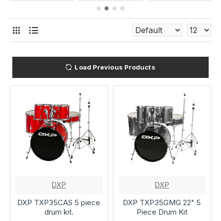
Load Previous Products
DXP
DXP
DXP TXP35CAS 5 piece
DXP TXP35GMG 22" 5
drum kit.
Piece Drum Kit