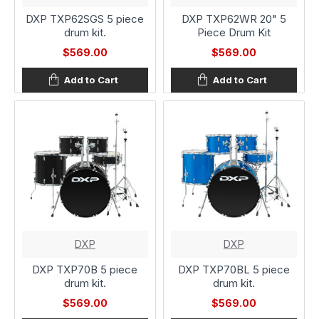
DXP TXP62SGS 5 piece
DXP TXP62WR 20" 5
drum kit.
Piece Drum Kit
$569.00
$569.00
Add to Cart
Add to Cart
DXP
DXP
DXP TXP70B 5 piece
DXP TXP70BL 5 piece
drum kit.
drum kit.
$569.00
$569.00