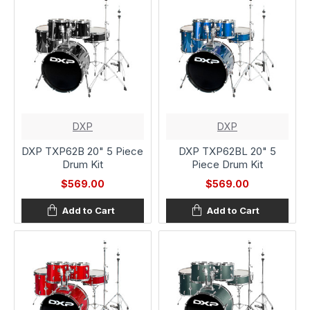
DXP
DXP
DXP TXP62B 20" 5 Piece
DXP TXP62BL 20" 5
Drum Kit
Piece Drum Kit
$569.00
$569.00
Add to Cart
Add to Cart