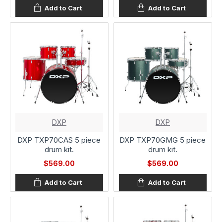
Add to Cart
Add to Cart
DXP
DXP
DXP TXP70CAS 5 piece
DXP TXP70GMG 5 piece
drum kit.
drum kit.
$569.00
$569.00
Add to Cart
Add to Cart