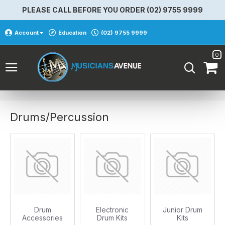
PLEASE CALL BEFORE YOU ORDER (02) 9755 9999
Account
Education
(02) 9755 9999
0
Drums/Percussion
Drum
Electronic
Junior Drum
Accessories
Drum Kits
Kits