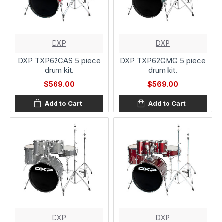
DXP
DXP
DXP TXP62CAS 5 piece
DXP TXP62GMG 5 piece
drum kit.
drum kit.
$569.00
$569.00
Add to Cart
Add to Cart
DXP
DXP