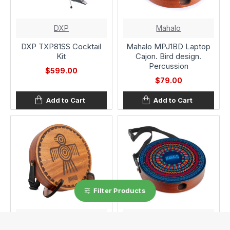
DXP
Mahalo
DXP TXP81SS Cocktail
Mahalo MPJ1BD Laptop
Kit
Cajon. Bird design.
Percussion
$599.00
$79.00
Add to Cart
Add to Cart
Filter Products
Mahalo
Mahalo