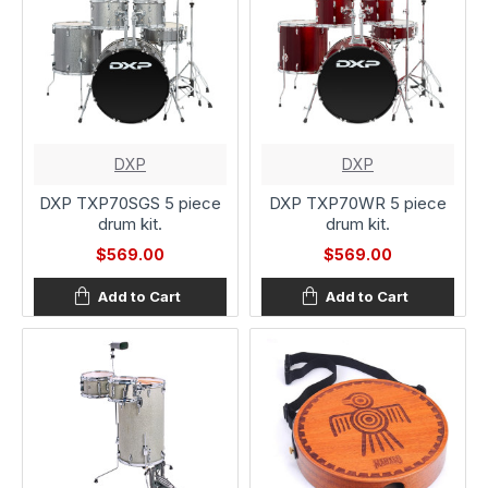
DXP
DXP
DXP TXP70SGS 5 piece
DXP TXP70WR 5 piece
drum kit.
drum kit.
$569.00
$569.00
Add to Cart
Add to Cart