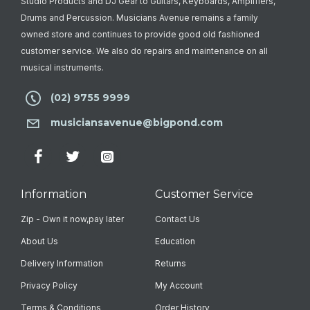
Studio Products and DJ Gear to Guitars, Keyboards, Amplifiers,
Drums and Percussion. Musicians Avenue remains a family
owned store and continues to provide good old fashioned
customer service. We also do repairs and maintenance on all
musical instruments.
(02) 9755 9999
musiciansavenue@bigpond.com
Information
Customer Service
Zip - Own it now,pay later
Contact Us
About Us
Education
Delivery Information
Returns
Privacy Policy
My Account
Terms & Conditions
Order History