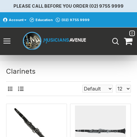
PLEASE CALL BEFORE YOU ORDER (02) 9755 9999
Account
Education
(02) 9755 9999
0
Clarinets