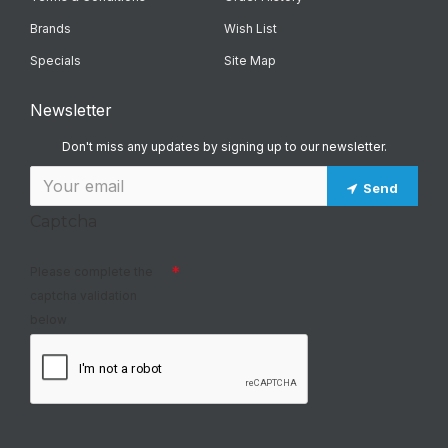
Brands
Wish List
Specials
Site Map
Newsletter
Don't miss any updates by signing up to our newsletter.
Send
Captcha
Please complete the
captcha validation
below