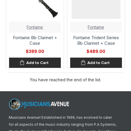
Fontaine
Fontaine
Fontaine Bb Clarinet +
Fontaine Trident Series
Case
Bb Clarinet + Case
$389.00
$489.00
Add to Cart
Add to Cart
You have reached the end of the list.
Musicians Avenue! Established in 1996, has evolved to cater
for all aspects of the music industry ranging from P.A Systems,