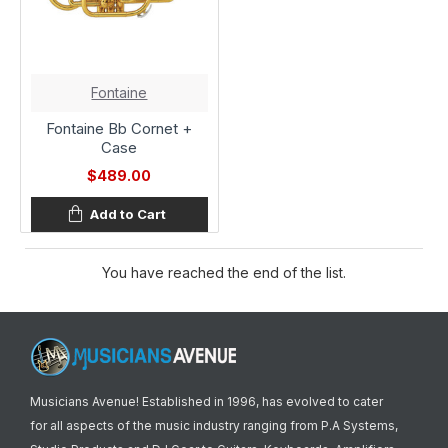
Fontaine
Fontaine Bb Cornet +
Case
$489.00
Add to Cart
You have reached the end of the list.
Musicians Avenue! Established in 1996, has evolved to cater
for all aspects of the music industry ranging from P.A Systems,