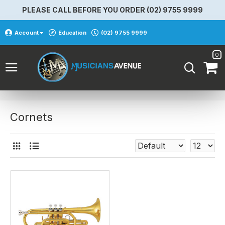
PLEASE CALL BEFORE YOU ORDER (02) 9755 9999
Account
Education
(02) 9755 9999
0
Cornets