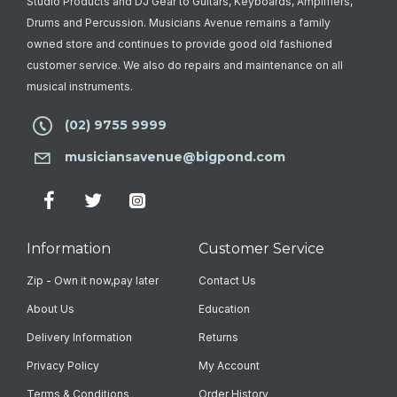
Studio Products and DJ Gear to Guitars, Keyboards, Amplifiers,
Drums and Percussion. Musicians Avenue remains a family
owned store and continues to provide good old fashioned
customer service. We also do repairs and maintenance on all
musical instruments.
(02) 9755 9999
musiciansavenue@bigpond.com
Information
Customer Service
Zip - Own it now,pay later
Contact Us
About Us
Education
Delivery Information
Returns
Privacy Policy
My Account
Terms & Conditions
Order History