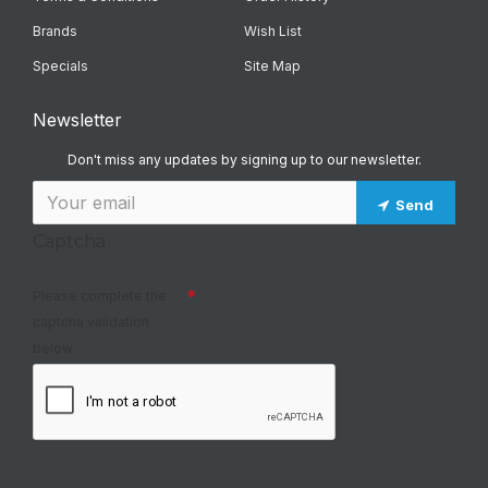
Brands
Wish List
Specials
Site Map
Newsletter
Don't miss any updates by signing up to our newsletter.
Send
Captcha
Please complete the
captcha validation
below