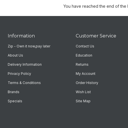
You have reached the end of the li
Information
Customer Service
Zip - Own it now,pay later
Contact Us
About Us
Education
Delivery Information
Returns
Privacy Policy
My Account
Terms & Conditions
Order History
Brands
Wish List
Specials
Site Map