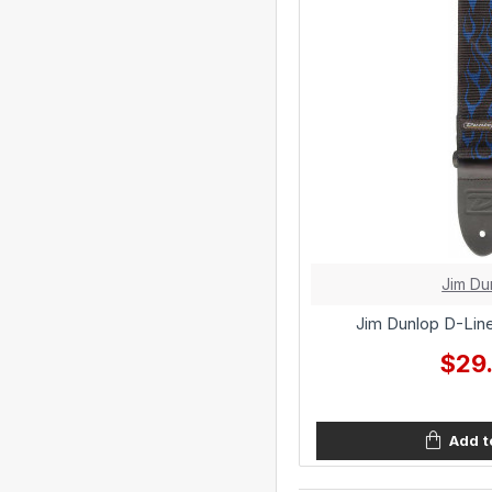
Jim Du
Jim Dunlop D-Line
$29
Add t