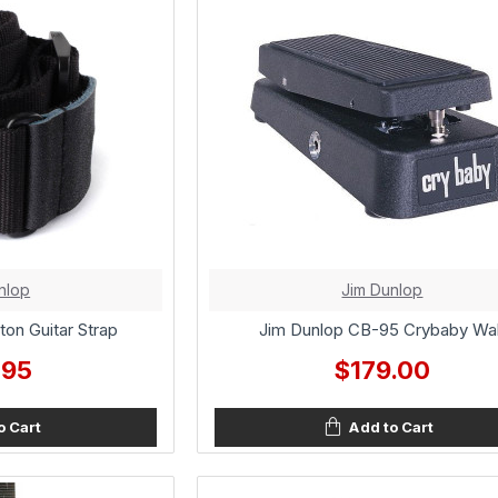
nlop
Jim Dunlop
ton Guitar Strap
Jim Dunlop CB-95 Crybaby Wa
.95
$179.00
o Cart
Add to Cart