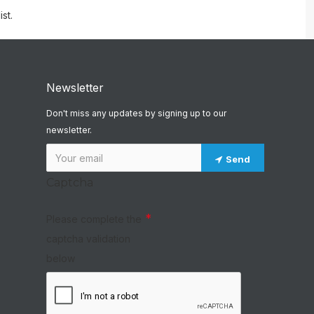
st.
Newsletter
Don't miss any updates by signing up to our
newsletter.
Send
Captcha
Please complete the
captcha validation
below