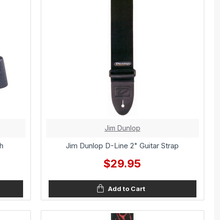
Jim Dunlop
h
Jim Dunlop D-Line 2" Guitar Strap
$29.95
Add to Cart