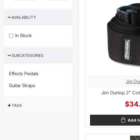
AVAILABILITY
In Stock
SUBCATEGORIES
Effects Pedals
Jim Du
Guitar Straps
Jim Dunlop 2" Cot
$34
TAGS
Add t