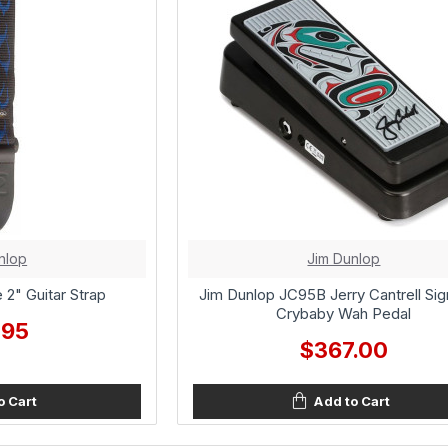
nlop
Jim Dunlop
 2" Guitar Strap
Jim Dunlop JC95B Jerry Cantrell Sig
Crybaby Wah Pedal
.95
$367.00
o Cart
Add to Cart