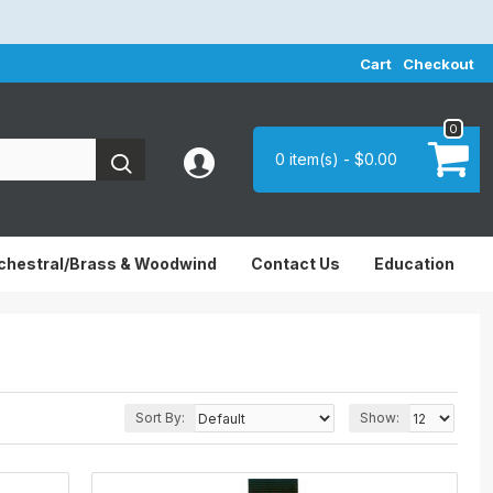
Cart
Checkout
0
0 item(s) - $0.00
chestral/Brass & Woodwind
Contact Us
Education
Sort By:
Show: