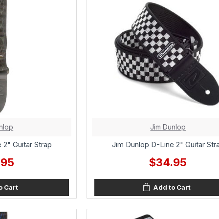
nlop
Jim Dunlop
 2" Guitar Strap
Jim Dunlop D-Line 2" Guitar Str
.95
$34.95
o Cart
Add to Cart