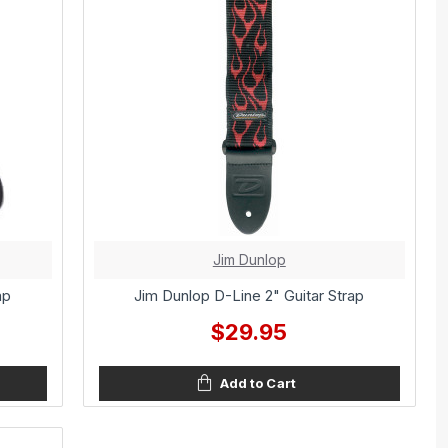
Jim Dunlop
ap
Jim Dunlop D-Line 2" Guitar Strap
$29.95
Add to Cart