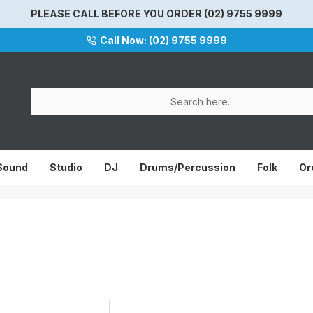
PLEASE CALL BEFORE YOU ORDER (02) 9755 9999
Call Now: (02) 9755 9999
 Sound
Studio
DJ
Drums/Percussion
Folk
Or