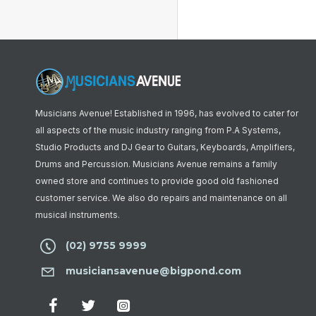
Musicians Avenue! Established in 1996, has evolved to cater for
all aspects of the music industry ranging from P.A Systems,
Studio Products and DJ Gear to Guitars, Keyboards, Amplifiers,
Drums and Percussion. Musicians Avenue remains a family
owned store and continues to provide good old fashioned
customer service. We also do repairs and maintenance on all
musical instruments.
(02) 9755 9999
musiciansavenue@bigpond.com