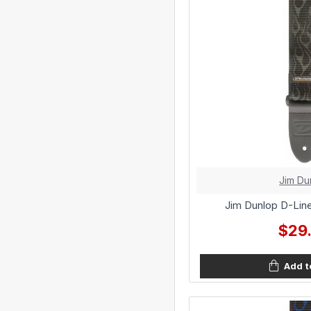
Jim Du
Jim Dunlop D-Line
$29
Add t