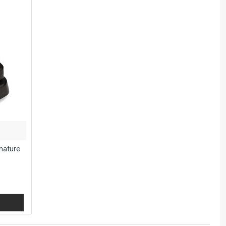
nature