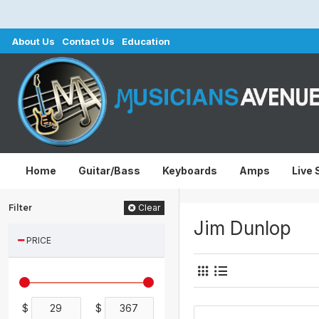
About Us
Contact Us
Education
Home
Guitar/Bass
Keyboards
Amps
Live
Filter
Clear
Jim Dunlop
PRICE
$
$