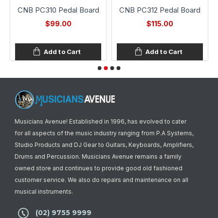
CNB PC310 Pedal Board
CNB PC312 Pedal Board
$99.00
$115.00
Add to Cart
Add to Cart
Musicians Avenue! Established in 1996, has evolved to cater
for all aspects of the music industry ranging from P.A Systems,
Studio Products and DJ Gear to Guitars, Keyboards, Amplifiers,
Drums and Percussion. Musicians Avenue remains a family
owned store and continues to provide good old fashioned
customer service. We also do repairs and maintenance on all
musical instruments.
(02) 9755 9999