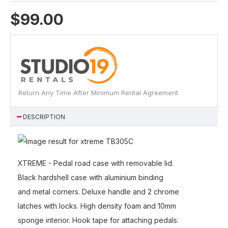
$99.00
Return Any Time After Minimum Rental Agreement
DESCRIPTION
XTREME - Pedal road case with removable lid.
Black hardshell case with aluminium binding
and metal corners. Deluxe handle and 2 chrome
latches with locks. High density foam and 10mm
sponge interior. Hook tape for attaching pedals.