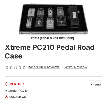
Xtreme PC210 Pedal Road
Case
Based on 0 reviews.
-
Write a review
IN STOCK
Xtreme
Model:
PC210
9953 views