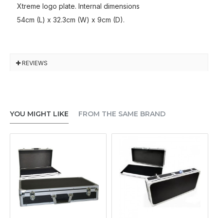
Xtreme logo plate. Internal dimensions
54cm (L) x 32.3cm (W) x 9cm (D).
REVIEWS
YOU MIGHT LIKE
FROM THE SAME BRAND