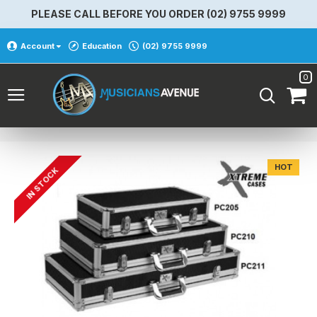
PLEASE CALL BEFORE YOU ORDER (02) 9755 9999
Account
Education
(02) 9755 9999
0
HOT
IN STOCK