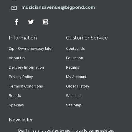
musiciansavenue@bigpond.com
Information
Customer Service
Zip - Own it now,pay later
Contact Us
About Us
Education
Delivery Information
Returns
Privacy Policy
My Account
Terms & Conditions
Order History
Brands
Wish List
Specials
Site Map
Newsletter
Don't miss any updates by signing up to our newsletter.