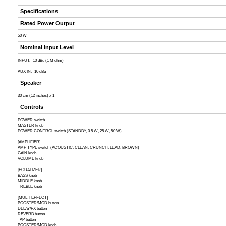
Specifications
Rated Power Output
50 W
Nominal Input Level
INPUT: -10 dBu (1 M ohm)
AUX IN: -10 dBu
Speaker
30 cm (12 inches) x 1
Controls
POWER switch
MASTER knob
POWER CONTROL switch (STANDBY, 0.5 W, 25 W, 50 W)
[AMPLIFIER]
AMP TYPE switch (ACOUSTIC, CLEAN, CRUNCH, LEAD, BROWN)
GAIN knob
VOLUME knob
[EQUALIZER]
BASS knob
MIDDLE knob
TREBLE knob
[MULTI EFFECT]
BOOSTER/MOD button
DELAY/FX button
REVERB button
TAP button
BOOSTER/MOD knob