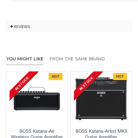
REVIEWS
YOU MIGHT LIKE
FROM THE SAME BRAND
HOT
HOT
IN STOCK
IN STOCK
BOSS Katana-Air
BOSS Katana-Artist MKII
Wireless Guitar Amplifier
Guitar Amplifier