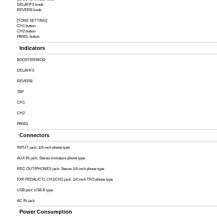
DELAY/FX knob
REVERB knob
[TONE SETTING]
CH1 button
CH2 button
PANEL button
Indicators
BOOSTER/MOD
DELAY/FX
REVERB
TAP
CH1
CH2
PANEL
Connectors
INPUT jack: 1/4-inch phone type
AUX IN jack: Stereo miniature phone type
REC OUT/PHONES jack: Stereo 1/4-inch phone type
EXP PEDAL/CTL CH1/CH2 jack: 1/4-inch TRS phone type
USB port: USB B type
AC IN jack
Power Consumption