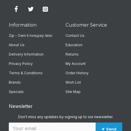
Information
Customer Service
Zip - Own it now,pay later
Contact Us
About Us
Education
Delivery Information
Returns
Privacy Policy
My Account
Terms & Conditions
Order History
Brands
Wish List
Specials
Site Map
Newsletter
Don't miss any updates by signing up to our newsletter.
Send