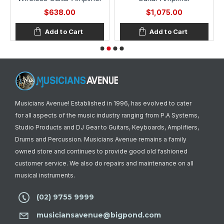
$638.00
$1,075.00
Add to Cart
Add to Cart
Musicians Avenue! Established in 1996, has evolved to cater
for all aspects of the music industry ranging from P.A Systems,
Studio Products and DJ Gear to Guitars, Keyboards, Amplifiers,
Drums and Percussion. Musicians Avenue remains a family
owned store and continues to provide good old fashioned
customer service. We also do repairs and maintenance on all
musical instruments.
(02) 9755 9999
musiciansavenue@bigpond.com