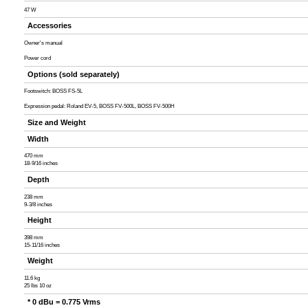
47 W
Accessories
Owner's manual
Power cord
Options (sold separately)
Footswitch: BOSS FS-5L
Expression pedal: Roland EV-5, BOSS FV-500L, BOSS FV-500H
Size and Weight
Width
470 mm
18-9/16 inches
Depth
238 mm
9-3/8 inches
Height
398 mm
15-11/16 inches
Weight
11.6 kg
25 lbs 10 oz
* 0 dBu = 0.775 Vrms