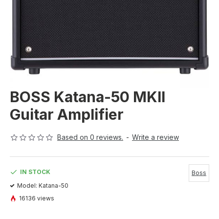
BOSS Katana-50 MKII
Guitar Amplifier
Based on 0 reviews.
-
Write a review
IN STOCK
Boss
Model:
Katana-50
16136 views