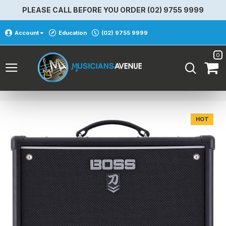
PLEASE CALL BEFORE YOU ORDER (02) 9755 9999
Account
Education
(02) 9755 9999
0
HOT