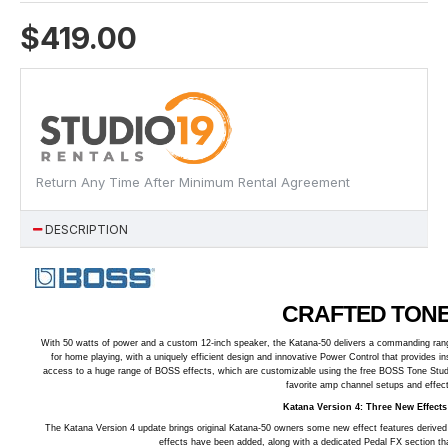
$419.00
Return Any Time After Minimum Rental Agreement
DESCRIPTION
CRAFTED TONE
With 50 watts of power and a custom 12-inch speaker, the Katana-50 delivers a commanding range
for home playing, with a uniquely efficient design and innovative Power Control that provides i
access to a huge range of BOSS effects, which are customizable using the free BOSS Tone Studi
favorite amp channel setups and effects
Katana Version 4: Three New Effect
The Katana Version 4 update brings original Katana-50 owners some new effect features derive
effects have been added, along with a dedicated Pedal FX section tha