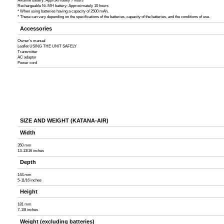
Alkaline battery: Approximately 7 hours
Rechargeable Ni-MH battery: Approximately 10 hours
* When using batteries having a capacity of 2500 mAh.
* These can vary depending on the specifications of the batteries, capacity of the batteries, and the conditions of use.
Accessories
Owner’s manual
Leaflet USING THE UNIT SAFELY
Transmitter
AC adaptor
Power cord
SIZE AND WEIGHT (KATANA-AIR)
Width
350 mm
13-13/16 inches
Depth
144 mm
5-11/16 inches
Height
181 mm
7-1/8 inches
Weight (excluding batteries)