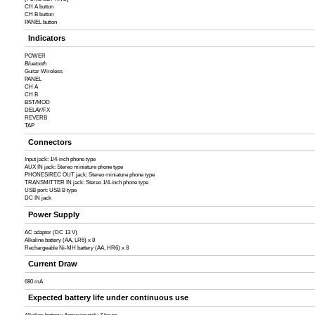
CH A button
CH B button
PANEL button
Indicators
POWER
Bluetooth
Guitar Wireless
PANEL
CH A
CH B
BST/MOD
DELAY/FX
REVERB
TAP
Connectors
Input jack: 1/4-inch phone type
AUX IN jack: Stereo miniature phone type
PHONES/REC OUT jack: Stereo miniature phone type
TRANSMITTER IN jack: Stereo 1/4-inch phone type
USB port: USB B type
DC IN jack
Power Supply
AC adaptor (DC 13 V)
Alkaline battery (AA, LR6) x 8
Rechargeable Ni-MH battery (AA, HR6) x 8
Current Draw
680 mA
Expected battery life under continuous use