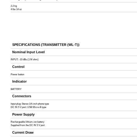
2.2 kg
4 lbs 14 oz
SPECIFICATIONS (TRANSMITTER (WL-T))
Nominal Input Level
INPUT: -10 dBu (1 M ohm)
Control
Power button
Indicator
BATTERY
Connectors
Input plug: Stereo 1/4-inch phone type
DC IN 5 V port: USB Micro-B type
Power Supply
Rechargeable lithium-ion battery
Supplied from the DC IN 5 V port
Current Draw