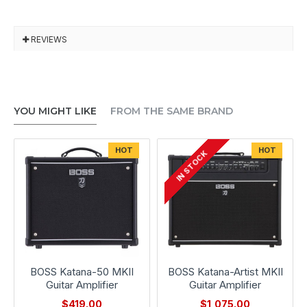
REVIEWS
YOU MIGHT LIKE
FROM THE SAME BRAND
HOT
HOT
IN STOCK
BOSS Katana-50 MKII
BOSS Katana-Artist MKII
Guitar Amplifier
Guitar Amplifier
$419.00
$1,075.00