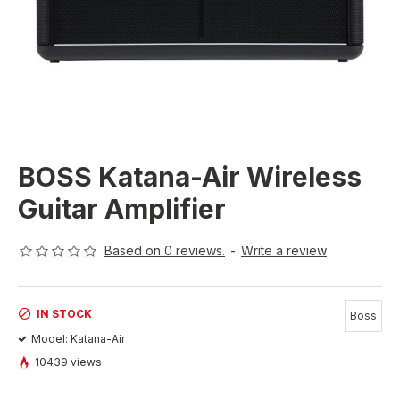
BOSS Katana-Air Wireless
Guitar Amplifier
Based on 0 reviews.
-
Write a review
IN STOCK
Boss
Model:
Katana-Air
10439 views