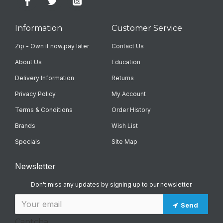
Information
Customer Service
Zip - Own it now,pay later
Contact Us
About Us
Education
Delivery Information
Returns
Privacy Policy
My Account
Terms & Conditions
Order History
Brands
Wish List
Specials
Site Map
Newsletter
Don't miss any updates by signing up to our newsletter.
Send
Captcha