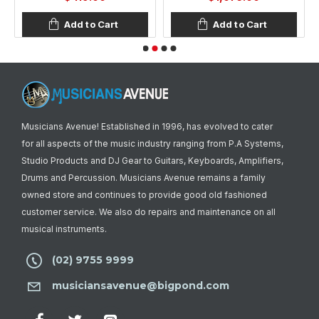
Add to Cart
Add to Cart
Musicians Avenue! Established in 1996, has evolved to cater
for all aspects of the music industry ranging from P.A Systems,
Studio Products and DJ Gear to Guitars, Keyboards, Amplifiers,
Drums and Percussion. Musicians Avenue remains a family
owned store and continues to provide good old fashioned
customer service. We also do repairs and maintenance on all
musical instruments.
(02) 9755 9999
musiciansavenue@bigpond.com