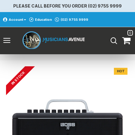
PLEASE CALL BEFORE YOU ORDER (02) 9755 9999
Account
Education
(02) 9755 9999
0
HOT
IN STOCK