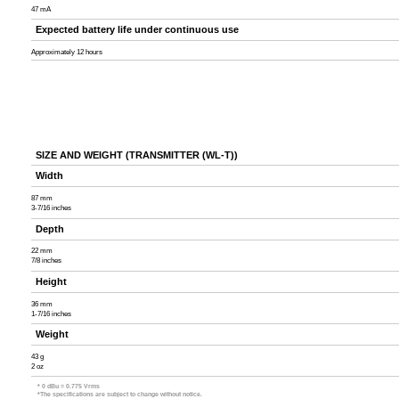
47 mA
Expected battery life under continuous use
Approximately 12 hours
SIZE AND WEIGHT (TRANSMITTER (WL-T))
Width
87 mm
3-7/16 inches
Depth
22 mm
7/8 inches
Height
36 mm
1-7/16 inches
Weight
43 g
2 oz
* 0 dBu = 0.775 Vrms
*The specifications are subject to change without notice.