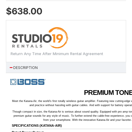
$638.00
Return Any Time After Minimum Rental Agreement
DESCRIPTION
PREMIUM TONE
Meet the Katana-Air, the world’s first totally wireless guitar amplifier. Featuring new cutting-ed
and practice without hassling with guitar cables. And with support for battery operat
Though compact in size, the Katana-Air is serious about sound quality. Equipped with pro amp ton
premium guitar sounds for any style of music. To further extend the cable-free experience, you
from your smartphone. With the innovative Katana-Air and your favorite 
SPECIFICATIONS (KATANA-AIR)