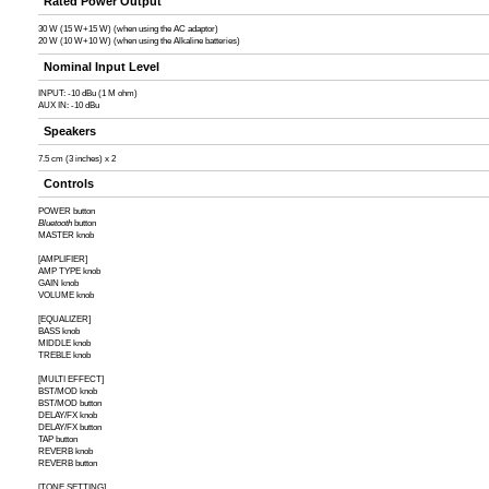
Rated Power Output
30 W (15 W+15 W) (when using the AC adaptor)
20 W (10 W+10 W) (when using the Alkaline batteries)
Nominal Input Level
INPUT: -10 dBu (1 M ohm)
AUX IN: -10 dBu
Speakers
7.5 cm (3 inches) x 2
Controls
POWER button
Bluetooth
button
MASTER knob
[AMPLIFIER]
AMP TYPE knob
GAIN knob
VOLUME knob
[EQUALIZER]
BASS knob
MIDDLE knob
TREBLE knob
[MULTI EFFECT]
BST/MOD knob
BST/MOD button
DELAY/FX knob
DELAY/FX button
TAP button
REVERB knob
REVERB button
[TONE SETTING]